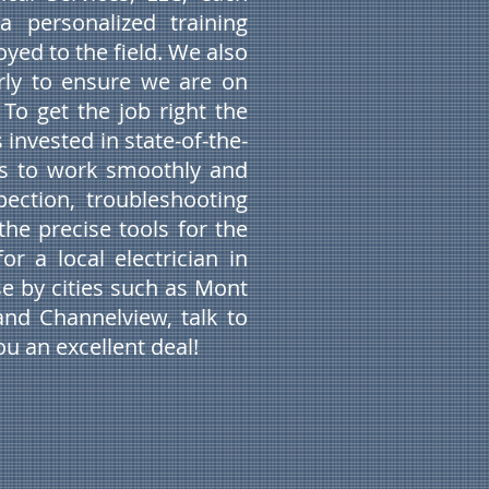
a personalized training
yed to the field. We also
arly to ensure we are on
 To get the job right the
 invested in state-of-the-
us to work smoothly and
spection, troubleshooting
the precise tools for the
or a local electrician in
e by cities such as Mont
and Channelview, talk to
u an excellent deal!