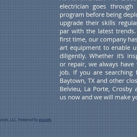
electrician goes through 
program before being deplo
upgrade their skills regul
par with the latest trends.
first time, our company has
art equipment to enable 
diligently. Whether it’s in
or repair, we always have 
job. If you are searching f
Baytown, TX and other clos
Belvieu, La Porte, Crosby 
us now and we will make yo
rvices, LLC. Powered by
gozoek
.