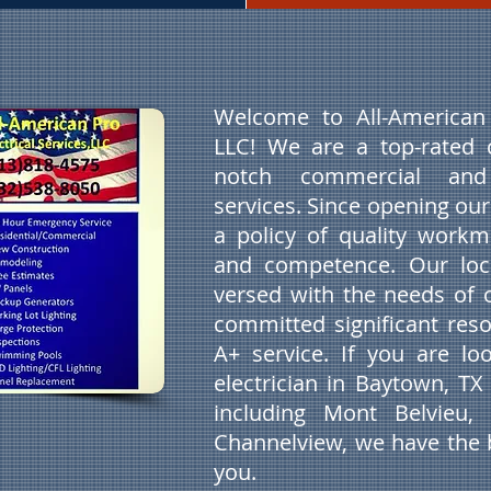
Welcome to All-American P
LLC! We are a top-rated 
notch commercial and r
services. Since opening ou
a policy of quality workm
and competence. Our local
versed with the needs of 
committed significant reso
A+ service. If you are lo
electrician in Baytown, T
including Mont Belvieu,
Channelview, we have the b
you.