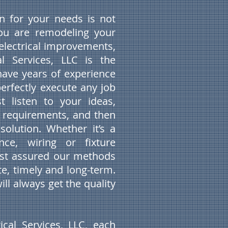
ian for your needs is not
you are remodeling your
lectrical improvements,
al Services, LLC is the
ave years of experience
perfectly execute any job
t listen to your ideas,
 requirements, and then
solution. Whether it’s a
nce, wiring or fixture
rest assured our methods
e, timely and long-term.
ill always get the quality
ical Services, LLC, each