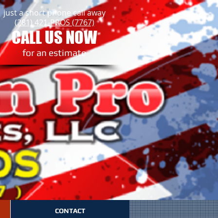
just a short phone call away
(281) 421-PROS (7767)
CALL US NOW
​for an estimate
CONTACT