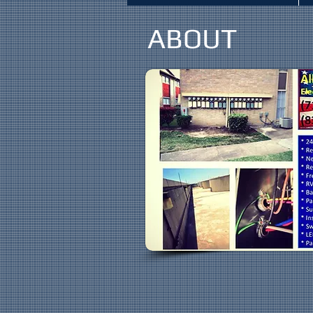
ABOUT