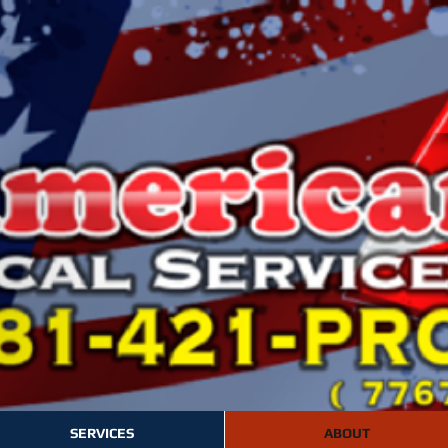
SERVICES
ABOUT