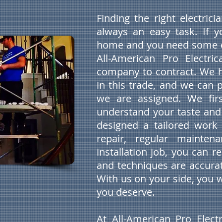
Finding the right electric
always an easy task. If 
home and you need some e
All-American Pro Electric
company to contract. We h
in this trade, and we can 
we are assigned. We firs
understand your taste and
designed a tailored work 
repair, regular maintena
installation job, you can 
and techniques are accurat
With us on your side, you w
you deserve.
At All-American Pro Electr