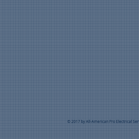
© 2017 by All-American Pro Electrical Se