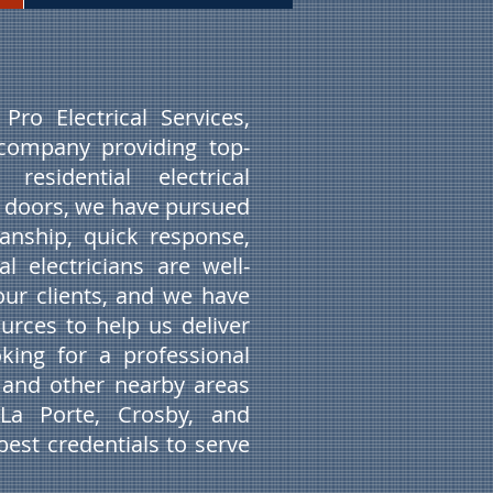
ro Electrical Services,
company providing top-
esidential electrical
r doors, we have pursued
anship, quick response,
 electricians are well-
our clients, and we have
urces to help us deliver
oking for a professional
X and other nearby areas
 La Porte, Crosby, and
est credentials to serve