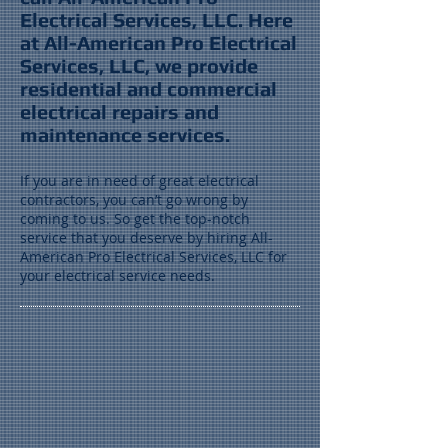
Electrical Services, LLC. Here
at All-American Pro Electrical
Services, LLC, we provide
residential and commercial
electrical repairs and
maintenance services.
If you are in need of great electrical
contractors, you can’t go wrong by
coming to us. So get the top-notch
service that you deserve by hiring All-
American Pro Electrical Services, LLC for
your electrical service needs.