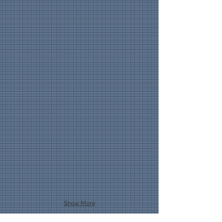
Show More