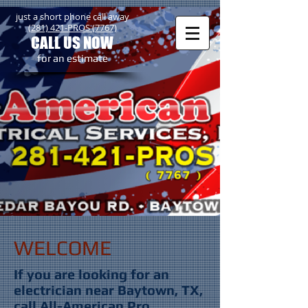
just a short phone call away
(281) 421-PROS (7767)
CALL US NOW
​for an estimate
WELCOME
If you are looking for an
electrician near Baytown, TX,
call All-American Pro